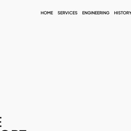
HOME
SERVICES
ENGINEERING
HISTOR
E