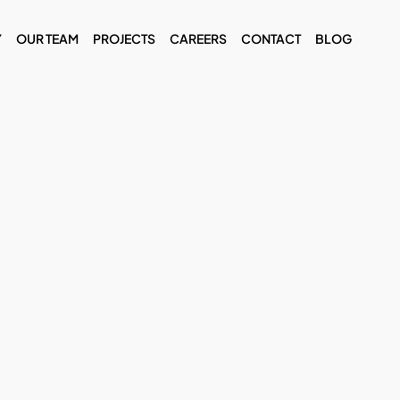
Y
OUR TEAM
PROJECTS
CAREERS
CONTACT
BLOG