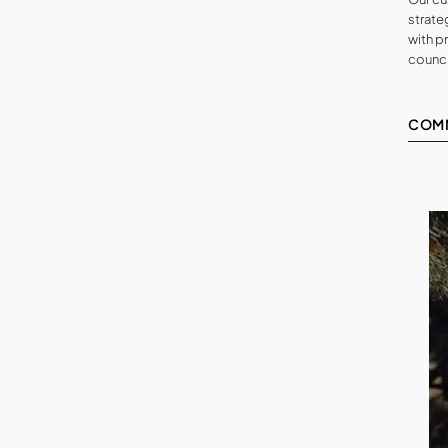
strateg
with p
counci
COM