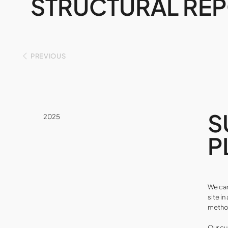
STRUCTURAL RE
PREVIOUS
S
2025
P
We car
site i
method
Our cu