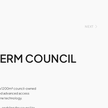
NEXT
TERM COUNCIL
r a 1200m² council-owned
lised advanced access
one technology.
enabling the council to