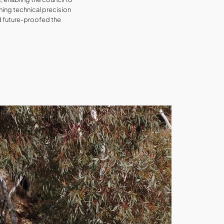
bining technical precision
d future-proofed the