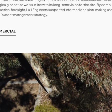
ically prioritise works in line with its long-term vision for the site. By com
ractical foresight, Lalli Engineers supported informed decision-making an
l’s asset management strategy.
MERCIAL