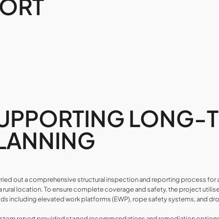
PORT
UPPORTING LONG-
LANNING
ried out a comprehensive structural inspection and reporting process fo
n a rural location. To ensure complete coverage and safety, the project uti
s including elevated work platforms (EWP), rope safety systems, and dr
stom report provided staged recommendations and remediation options, 