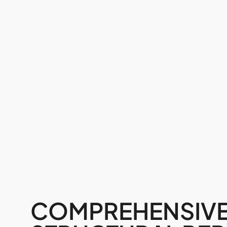
COMPREHENSIV